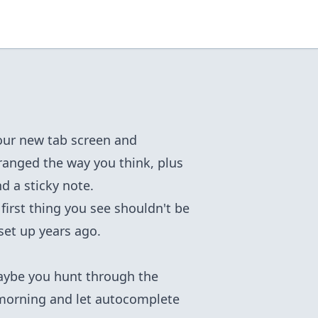
your new tab screen and
rranged the way you think, plus
d a sticky note.
first thing you see shouldn't be
set up years ago.
Maybe you hunt through the
morning and let autocomplete