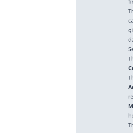
f
T
c
g
d
S
T
C
T
A
r
M
h
T