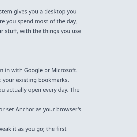
system gives you a desktop you
re you spend most of the day,
r stuff, with the things you use
n in with Google or Microsoft.
t your existing bookmarks.
you actually open every day. The
 or set Anchor as your browser's
ak it as you go; the first