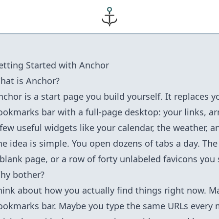
etting Started with Anchor
hat is Anchor?
nchor is a start page you build yourself. It replaces 
ookmarks bar with a full-page desktop: your links, a
 few useful widgets like your calendar, the weather, an
he idea is simple. You open dozens of tabs a day. The 
 blank page, or a row of forty unlabeled favicons you 
hy bother?
hink about how you actually find things right now. 
ookmarks bar. Maybe you type the same URLs every 