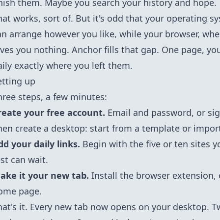
inish them. Maybe you search your history and hope.
hat works, sort of. But it's odd that your operating 
an arrange however you like, while your browser, whe
ives you nothing. Anchor fills that gap. One page, you
aily exactly where you left them.
etting up
hree steps, a few minutes:
reate your free account.
Email and password, or sig
hen create a desktop: start from a template or impor
dd your daily links.
Begin with the five or ten sites 
est can wait.
ake it your new tab.
Install the
browser extension
,
ome page.
hat's it. Every new tab now opens on your desktop. Twe