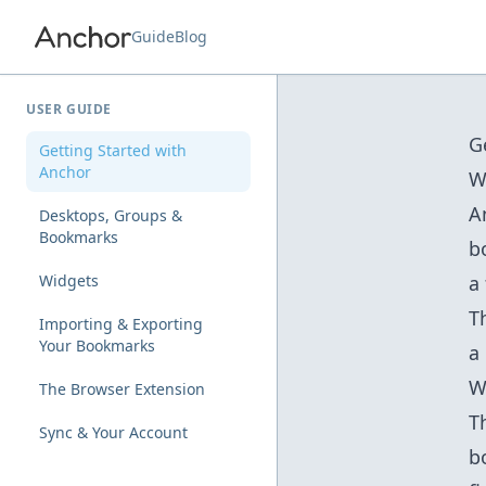
Guide
Blog
USER GUIDE
G
Getting Started with
Anchor
W
A
Desktops, Groups &
Bookmarks
b
Widgets
a
T
Importing & Exporting
Your Bookmarks
a
W
The Browser Extension
T
Sync & Your Account
b